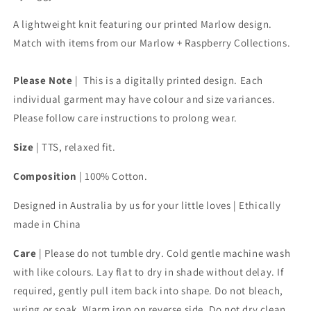
A lightweight knit featuring our printed Marlow design.
Match with items from our Marlow + Raspberry Collections.
Please Note
| This is a digitally printed design. Each
individual garment may have colour and size variances.
Please follow care instructions to prolong wear.
Size
|
TTS, relaxed fit.
Composition
| 100% Cotton.
Designed in Australia by us for your little loves | Ethically
made in China
Care
|
Please do not tumble dry. Cold gentle machine wash
with like colours. Lay flat to dry in shade without delay. If
required, gently pull item back into shape. Do not bleach,
wring or soak. Warm iron on reverse side. Do not dry clean.