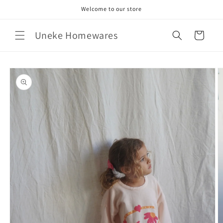
Skip to
Welcome to our store
content
Uneke Homewares
Cart
Skip to
product
information