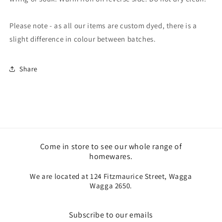
Please note - as all our items are custom dyed, there is a
slight difference in colour between batches.
Share
Come in store to see our whole range of
homewares.
We are located at 124 Fitzmaurice Street, Wagga
Wagga 2650.
Subscribe to our emails