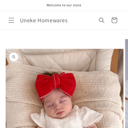
Skip to
Welcome to our store
content
Uneke Homewares
Cart
Skip to
product
information