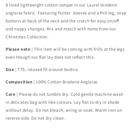
A lined lightweight
cotton romper
in our Laurel broderie
anglaise fabric. Featuring flutter sleeves and a frill leg, snap
buttons at back of the neck and the crotch for easy on/off
and nappy changes. Mix and match with items from our
Christmas Collection.
Please note
| This item will be coming with frills at the legs
even though our flat lay does not reflect this.
Size
| TTS, relaxed fit around bodice.
Composition
|
100% Cotton Broderie Anglaise
Care
| Please do not tumble dry. Cold gentle machine wash
in delicates bag with like colours. Lay flat to dry in shade
without delay. Do not bleach, wring or soak. Warm iron on
reverse side. Do not dry clean.