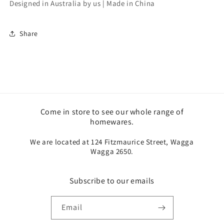
Designed in Australia by us | Made in China
Share
Come in store to see our whole range of
homewares.
We are located at 124 Fitzmaurice Street, Wagga
Wagga 2650.
Subscribe to our emails
Email